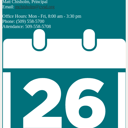
Matt Chisholm, Principal
Email:
mchisholm@cvsd.org
Office Hours: Mon - Fri, 8:00 am - 3:30 pm
Phone: (509) 558-5700
Attendance: 509-558-5708