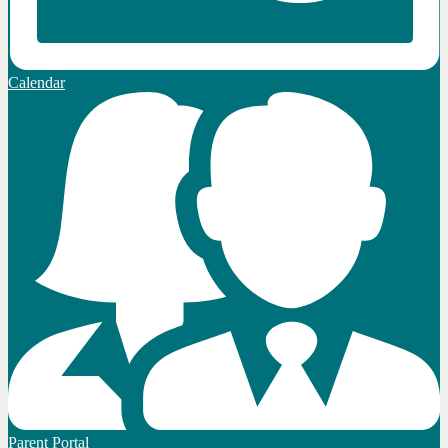
Calendar
Parent Portal