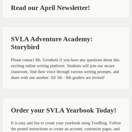
Read our April Newsletter!
SVLA Adventure Academy:
Storybird
Please contact Ms. Gronholz if you have any questions about this
exciting online writing platform. Students will join our secure
classroom, find their voice through various writing prompts, and
share with one another. All 5th - 8th graders are invited!
Order your SVLA Yearbook Today!
It is easy and fun to create your yearbook using TreeRing. Follow
the posted instructions to create an account, customize pages, and