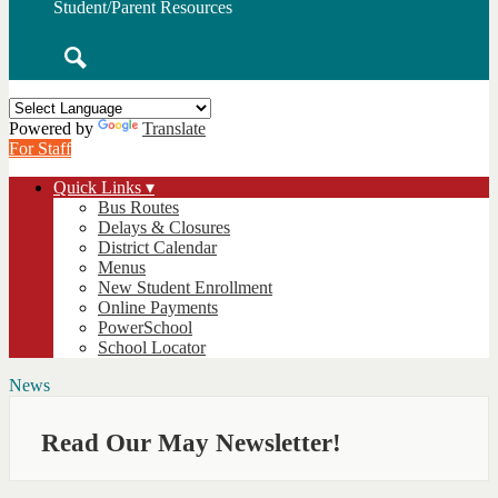
Student/Parent Resources
Search
Powered by
Translate
For Staff
Quick Links ▾
Bus Routes
Delays & Closures
District Calendar
Menus
New Student Enrollment
Online Payments
PowerSchool
School Locator
News
Read Our May Newsletter!