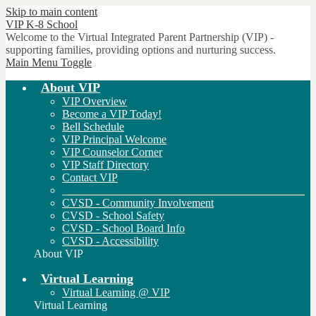
Skip to main content
VIP
K-8 School
Welcome to the Virtual Integrated Parent Partnership (VIP) -
supporting families, providing options and nurturing success.
Main Menu Toggle
About VIP
VIP Overview
Become a VIP Today!
Bell Schedule
VIP Principal Welcome
VIP Counselor Corner
VIP Staff Directory
Contact VIP
___________________________________________
CVSD - Community Involvement
CVSD - School Safety
CVSD - School Board Info
CVSD - Accessibility
About VIP
Virtual Learning
Virtual Learning @ VIP
Virtual Learning