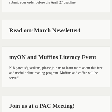
submit your order before the April 27 deadline.
Read our March Newsletter!
myON and Muffins Literacy Event
K-8 parents/guardians, please join us to learn more about this free
and useful online reading program. Muffins and coffee will be
served!
Join us at a PAC Meeting!