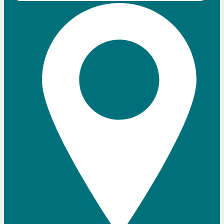
Close chatbot welcome bubble