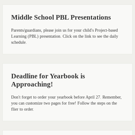
Middle School PBL Presentations
Parents/guardians, please join us for your child's Project-based
Learning (PBL) presentation. Click on the link to see the daily
schedule.
Deadline for Yearbook is
Approaching!
Don't forget to order your yearbook before April 27. Remember,
you can customize two pages for free! Follow the steps on the
flier to order.