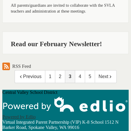
All parents/guardians are invited to collaborate with the SVLA
teachers and administration at these meetings.
Read our February Newsletter!
RSS Feed
Previous
1
2
3
4
5
Next
Central Valley School District
Powered by Edlio
Virtual Integrated Parent Partnership (VIP) K-8 School
1512 N
Barker Road, Spokane Valley, WA 99016