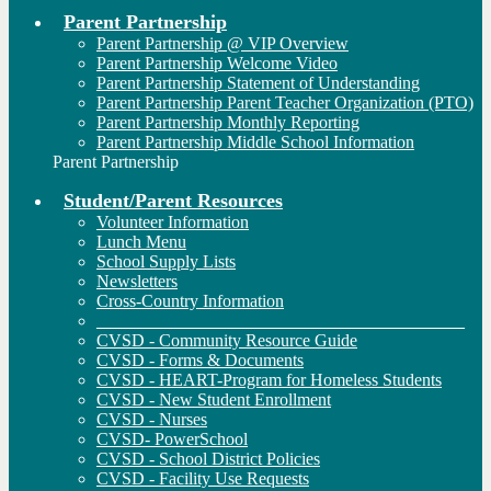
Parent Partnership
Parent Partnership @ VIP Overview
Parent Partnership Welcome Video
Parent Partnership Statement of Understanding
Parent Partnership Parent Teacher Organization (PTO)
Parent Partnership Monthly Reporting
Parent Partnership Middle School Information
Parent Partnership
Student/Parent Resources
Volunteer Information
Lunch Menu
School Supply Lists
Newsletters
Cross-Country Information
__________________________________________
CVSD - Community Resource Guide
CVSD - Forms & Documents
CVSD - HEART-Program for Homeless Students
CVSD - New Student Enrollment
CVSD - Nurses
CVSD- PowerSchool
CVSD - School District Policies
CVSD - Facility Use Requests