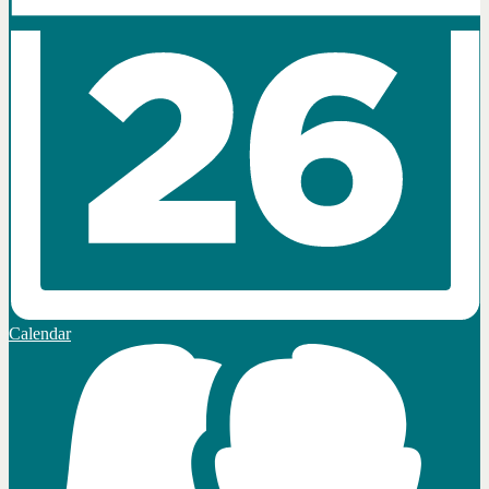
Calendar