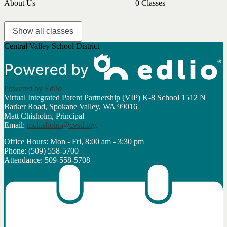
About Us
0 Classes
Show all classes
Central Valley School District
Powered by Edlio
Virtual Integrated Parent Partnership (VIP) K-8 School
1512 N
Barker Road, Spokane Valley, WA 99016
Matt Chisholm, Principal
Email:
mchisholm@cvsd.org
Office Hours: Mon - Fri, 8:00 am - 3:30 pm
Phone: (509) 558-5700
Attendance: 509-558-5708