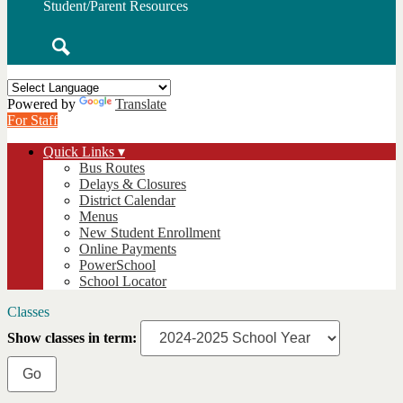
Student/Parent Resources
Search
Powered by
Translate
For Staff
Quick Links ▾
Bus Routes
Delays & Closures
District Calendar
Menus
New Student Enrollment
Online Payments
PowerSchool
School Locator
Classes
Show classes in term: