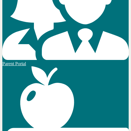
Parent Portal