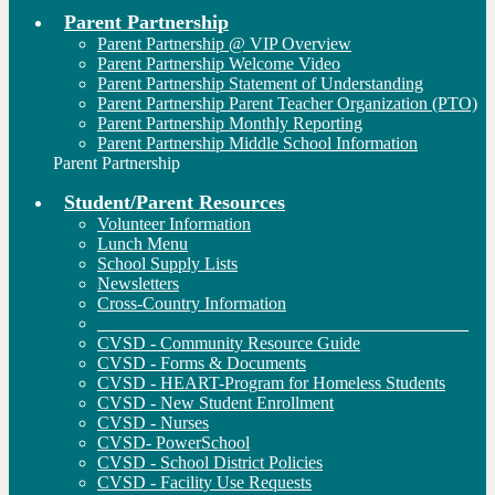
Parent Partnership
Parent Partnership @ VIP Overview
Parent Partnership Welcome Video
Parent Partnership Statement of Understanding
Parent Partnership Parent Teacher Organization (PTO)
Parent Partnership Monthly Reporting
Parent Partnership Middle School Information
Parent Partnership
Student/Parent Resources
Volunteer Information
Lunch Menu
School Supply Lists
Newsletters
Cross-Country Information
__________________________________________
CVSD - Community Resource Guide
CVSD - Forms & Documents
CVSD - HEART-Program for Homeless Students
CVSD - New Student Enrollment
CVSD - Nurses
CVSD- PowerSchool
CVSD - School District Policies
CVSD - Facility Use Requests