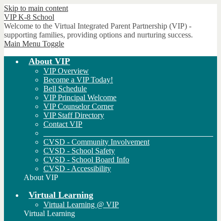
Skip to main content
VIP
K-8 School
Welcome to the Virtual Integrated Parent Partnership (VIP) -
supporting families, providing options and nurturing success.
Main Menu Toggle
About VIP
VIP Overview
Become a VIP Today!
Bell Schedule
VIP Principal Welcome
VIP Counselor Corner
VIP Staff Directory
Contact VIP
___________________________________________
CVSD - Community Involvement
CVSD - School Safety
CVSD - School Board Info
CVSD - Accessibility
About VIP
Virtual Learning
Virtual Learning @ VIP
Virtual Learning